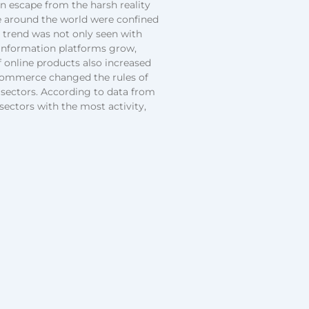
n escape from the harsh reality
le around the world were confined
s trend was not only seen with
information platforms grow,
f online products also increased
-commerce changed the rules of
sectors. According to data from
sectors with the most activity,