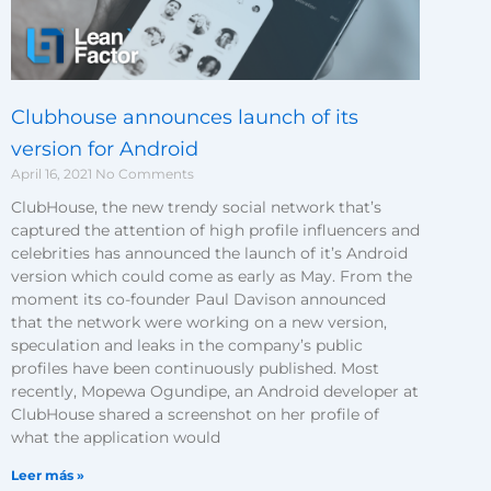
Clubhouse announces launch of its
version for Android
April 16, 2021
No Comments
ClubHouse, the new trendy social network that’s
captured the attention of high profile influencers and
celebrities has announced the launch of it’s Android
version which could come as early as May. From the
moment its co-founder Paul Davison announced
that the network were working on a new version,
speculation and leaks in the company’s public
profiles have been continuously published. Most
recently, Mopewa Ogundipe, an Android developer at
ClubHouse shared a screenshot on her profile of
what the application would
Leer más »