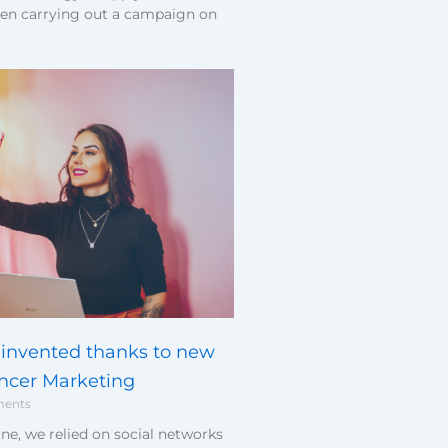
en carrying out a campaign on
invented thanks to new
encer Marketing
ents
ne, we relied on social networks