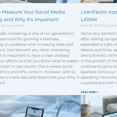
 Measure Your Social Media
LeanFactor expa
gy and Why It’s Important
LATAM
1
No Comments
June 25, 2021
No Comm
dia marketing is one of our generation’s
We’re very excited 
ed tools for growing a business,
after setting up ope
g an audience, and increasing sales and
expanded to Latin A
ns. Just like with any other marketing
Mexico and Chile, as
it is important to have a clear strategy
and Colombia. With 
our efforts so that you know what to expect
in the growth of th
start to see results. This is where social
continue to grow an
trics and KPIs come in. However, with so
business. Since our
s to track data and determine your KPIs, it
operating intermitt
ard
countries but with 
»
Leer más »