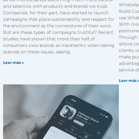
WhatsApp
and selective with products and brands we trust.
Build Cu
Companies, for their part, have started to launch
use What
campaigns that place sustainability and respect for
With mor
the environment as the cornerstone of their work.
positione
But are these types of campaigns truthful? Recent
Through 
studies have shown that more than half of
allows c
consumers view brands as inauthentic when taking
clients, 
stances on these issues, seeing
make pur
Leer más »
advantag
service o
Leer más 