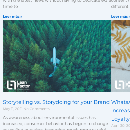
content? 
with the latest news without having to dedicate extra
different
time to
Leer más 
Leer más »
Storytelling vs. Storydoing for your Brand
WhatsA
May 11, 2021
No Comments
Increa
As awareness about environmental issues has
Loyalty
increased, consumer behavior has begun to change
April 30, 2
as we find ourselves becoming much more careful