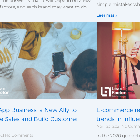
The answer is that it will depend on a few
simple mistakes wh
 factors, and each brand may want to do
Leer más »
»
E-commerce re
pp Business, a New Ally to
trends in Influ
se Sales and Build Customer
April 23, 2021
No Comm
In the 2020 quaranti
021
No Comments