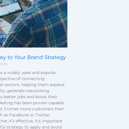
ey to Your Brand Strategy
ents
e a widely used and popular
bjective of connecting
all sectors, helping them expand
olio, generate networking
s better jobs and boost their
rketing has been proven capable
st 3 times more customers than
h as Facebook or Twitter.
t it’s effective, it’s important
ful strategy to apply and avoid