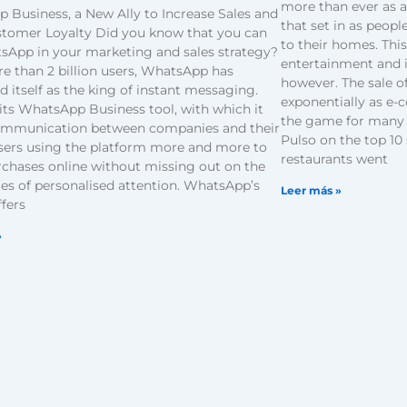
more than ever as a
 Business, a New Ally to Increase Sales and
that set in as peop
stomer Loyalty Did you know that you can
to their homes. Thi
sApp in your marketing and sales strategy?
entertainment and 
e than 2 billion users, WhatsApp has
however. The sale o
d itself as the king of instant messaging.
exponentially as e
its WhatsApp Business tool, with which it
the game for many 
ommunication between companies and their
Pulso on the top 10 
users using the platform more and more to
restaurants went
chases online without missing out on the
es of personalised attention. WhatsApp’s
Leer más »
ffers
»