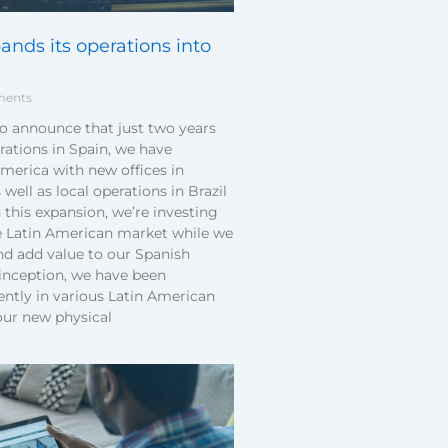
nds its operations into
ents
to announce that just two years
rations in Spain, we have
merica with new offices in
 well as local operations in Brazil
this expansion, we’re investing
e Latin American market while we
d add value to our Spanish
 inception, we have been
ently in various Latin American
our new physical