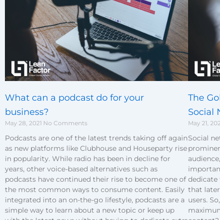
The Go
What can a podcast do for your
Social
business?
May 21, 20
May 28, 2021
No Comments
Social n
Podcasts are one of the latest trends taking off again
prominen
as new platforms like Clubhouse and Houseparty rise
audience,
in popularity. While radio has been in decline for
important
years, other voice-based alternatives such as
dedicate
podcasts have continued their rise to become one of
that lat
the most common ways to consume content. Easily
users. So
integrated into an on-the-go lifestyle, podcasts are a
maximum 
simple way to learn about a new topic or keep up