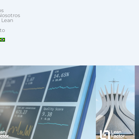
os
Nosotros
 Lean
to