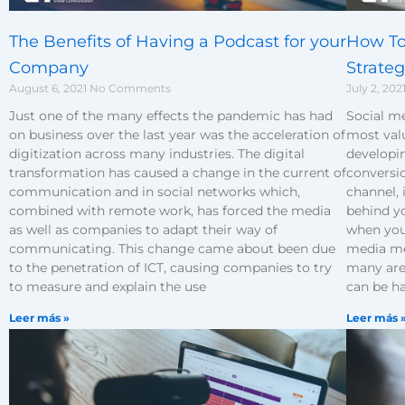
The Benefits of Having a Podcast for your
How To
Company
Strate
August 6, 2021
No Comments
July 2, 202
Just one of the many effects the pandemic has had
Social me
on business over the last year was the acceleration of
most valu
digitization across many industries. The digital
developin
transformation has caused a change in the current of
conversio
communication and in social networks which,
channel, 
combined with remote work, has forced the media
behind y
as well as companies to adapt their way of
when you 
communicating. This change came about been due
media me
to the penetration of ICT, causing companies to try
many area
to measure and explain the use
can be h
Leer más »
Leer más 