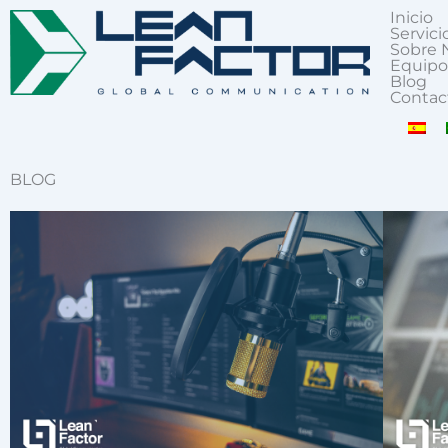
Inicio
Servici
Sobre 
Equipo
Blog
Contac
BLOG
Page
Page