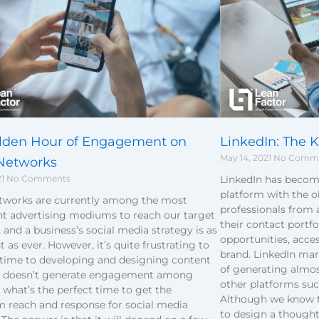
lden Hour of Engagement on
LinkedIn: The K
May 14, 2021
No Comm
 Networks
21
No Comments
LinkedIn has becom
platform with the o
etworks are currently among the most
professionals from 
t advertising mediums to reach our target
their contact portf
 and a business’s social media strategy is as
opportunities, acces
 as ever. However, it’s quite frustrating to
brand. LinkedIn ma
 time to developing and designing content
of generating almo
er doesn’t generate engagement among
other platforms suc
, what’s the perfect time to get the
Although we know tha
reach and response for social media
to design a thought