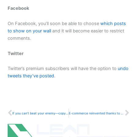
Facebook
On Facebook, you’ll soon be able to choose
which posts
to show on your wall
and it will become easier to restrict
comments.
Twitter
Twitter’s premium subscribers will have the option to
undo
tweets they’ve posted
.
Prev
Ne
If you can’t beat your enemy—copy them
E-commerce reinvented thanks to new trends in Influencer Marketing