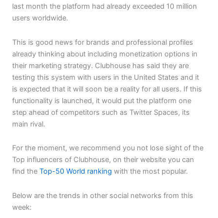
last month the platform had already exceeded 10 million
users worldwide.
This is good news for brands and professional profiles
already thinking about including monetization options in
their marketing strategy. Clubhouse has said they are
testing this system with users in the United States and it
is expected that it will soon be a reality for all users. If this
functionality is launched, it would put the platform one
step ahead of competitors such as Twitter Spaces, its
main rival.
For the moment, we recommend you not lose sight of the
Top influencers of Clubhouse, on their website you can
find the
Top-50 World ranking
with the most popular.
Below are the trends in other social networks from this
week: