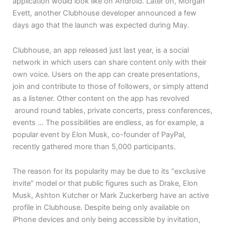
application would look like on Android. Later on, Morgan
Evett, another Clubhouse developer announced a few
days ago that the launch was expected during May.
Clubhouse, an app released just last year, is a social
network in which users can share content only with their
own voice. Users on the app can create presentations,
join and contribute to those of followers, or simply attend
as a listener. Other content on the app has revolved
around round tables, private concerts, press conferences,
events … The possibilities are endless, as for example, a
popular event by Elon Musk, co-founder of PayPal,
recently gathered more than 5,000 participants.
The reason for its popularity may be due to its “exclusive
invite” model or that public figures such as Drake, Elon
Musk, Ashton Kutcher or Mark Zuckerberg have an active
profile in Clubhouse. Despite being only available on
iPhone devices and only being accessible by invitation,