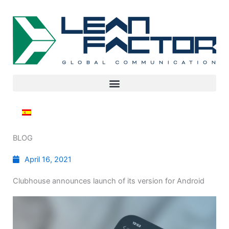
BLOG
April 16, 2021
Clubhouse announces launch of its version for Android