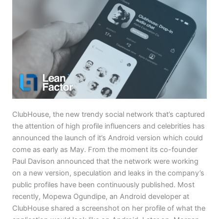
ClubHouse, the new trendy social network that’s captured
the attention of high profile influencers and celebrities has
announced the launch of it’s Android version which could
come as early as May. From the moment its co-founder
Paul Davison announced that the network were working
on a new version, speculation and leaks in the company’s
public profiles have been continuously published. Most
recently, Mopewa Ogundipe, an Android developer at
ClubHouse shared a screenshot on her profile of what the