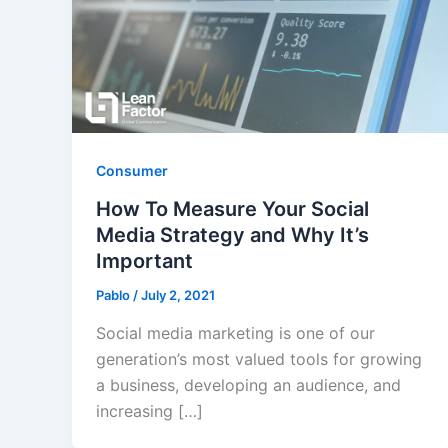
Consumer
How To Measure Your Social
Media Strategy and Why It’s
Important
Pablo
/
July 2, 2021
Social media marketing is one of our
generation’s most valued tools for growing
a business, developing an audience, and
increasing […]