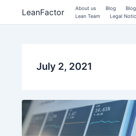
Skip
About us
Blog
Blog
LeanFactor
to
Lean Team
Legal Noti
content
July 2, 2021