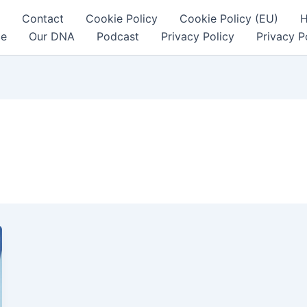
Contact
Cookie Policy
Cookie Policy (EU)
ce
Our DNA
Podcast
Privacy Policy
Privacy P