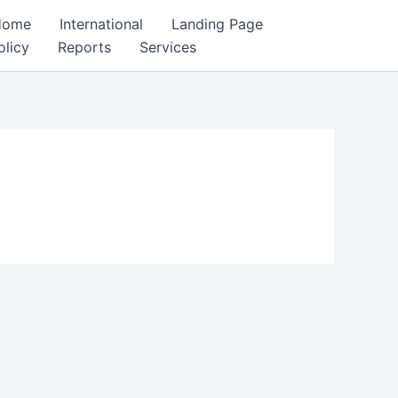
Home
International
Landing Page
olicy
Reports
Services