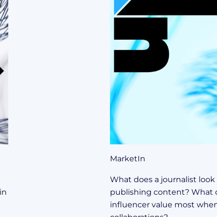
MarketIn
What does a journalist look
in
publishing content? What 
influencer value most when