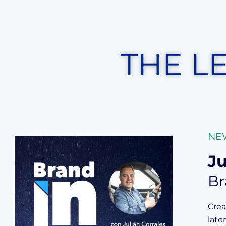
THE L
NE
Ju
Br
Crea
late