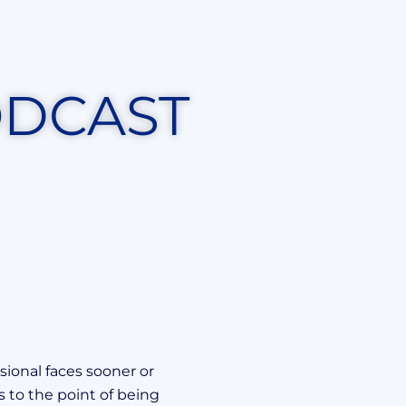
ODCAST
sional faces sooner or
s to the point of being