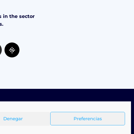
 in the sector
s.
Denegar
Preferencias
Terms & Conditions
Privacy Policy