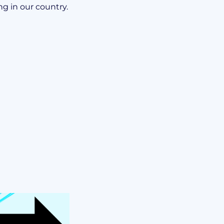
ng in our country.