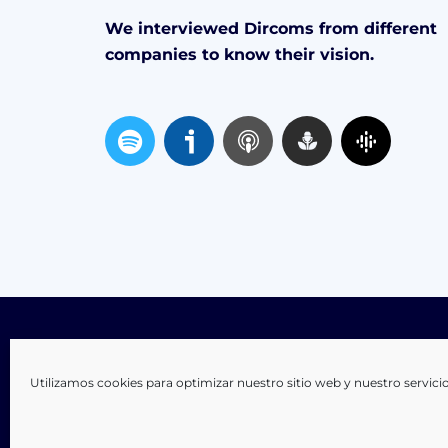
We interviewed Dircoms from different
companies to know their vision.
S
p
o
t
i
f
y
Utilizamos cookies para optimizar nuestro sitio web y nuestro servici