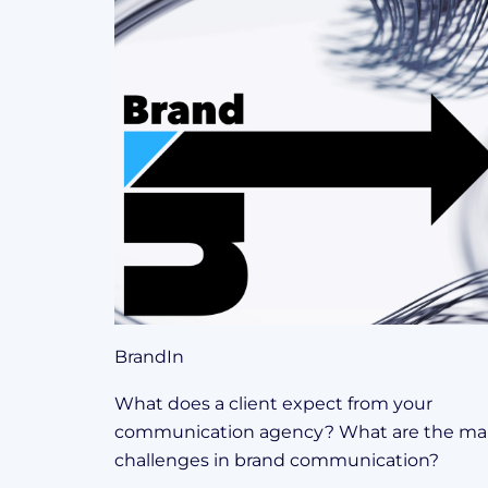
BrandIn
What does a client expect from your
communication agency? What are the ma
challenges in brand communication?