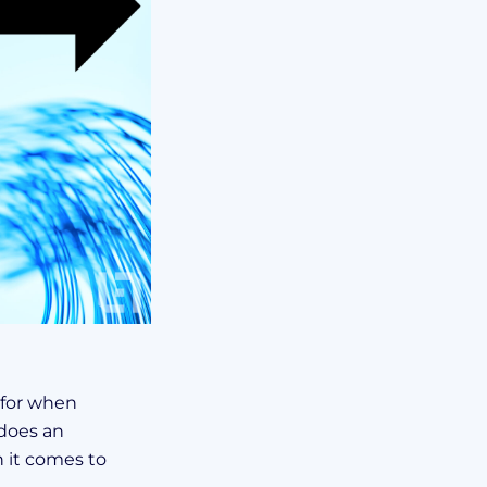
 for when
does an
 it comes to