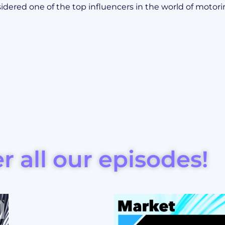
idered one of the top influencers in the world of motori
r all our episodes!