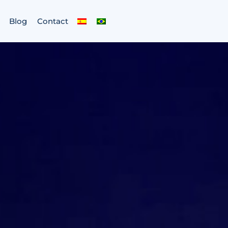
Blog
Contact