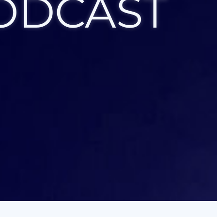
ODCAST