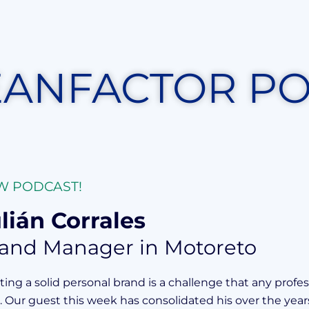
EANFACTOR P
W PODCAST!
lián Corrales
and Manager in Motoreto
ting a solid personal brand is a challenge that any profes
r. Our guest this week has consolidated his over the year