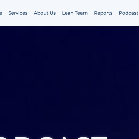
e
Services
About Us
Lean Team
Reports
Podcast