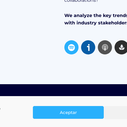
collaborations?
We analyze the key trends
with industry stakeholder
S
p
o
t
i
f
y
o
Aceptar