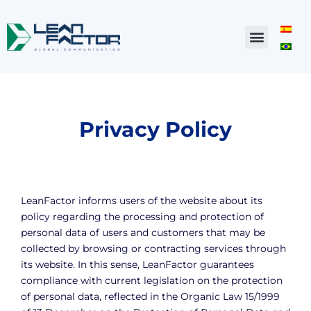
Privacy Policy
LeanFactor informs users of the website about its
policy regarding the processing and protection of
personal data of users and customers that may be
collected by browsing or contracting services through
its website. In this sense, LeanFactor guarantees
compliance with current legislation on the protection
of personal data, reflected in the Organic Law 15/1999