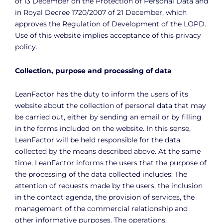
of 13 December on the Protection of Personal Data and
in Royal Decree 1720/2007 of 21 December, which
approves the Regulation of Development of the LOPD.
Use of this website implies acceptance of this privacy
policy.
Collection, purpose and processing of data
LeanFactor has the duty to inform the users of its
website about the collection of personal data that may
be carried out, either by sending an email or by filling
in the forms included on the website. In this sense,
LeanFactor will be held responsible for the data
collected by the means described above. At the same
time, LeanFactor informs the users that the purpose of
the processing of the data collected includes: The
attention of requests made by the users, the inclusion
in the contact agenda, the provision of services, the
management of the commercial relationship and
other informative purposes. The operations,