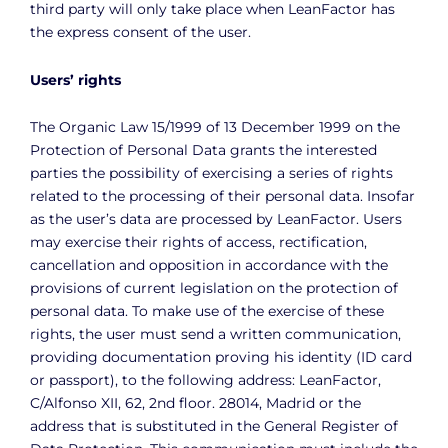
third party will only take place when LeanFactor has
the express consent of the user.
Users’ rights
The Organic Law 15/1999 of 13 December 1999 on the
Protection of Personal Data grants the interested
parties the possibility of exercising a series of rights
related to the processing of their personal data. Insofar
as the user’s data are processed by LeanFactor. Users
may exercise their rights of access, rectification,
cancellation and opposition in accordance with the
provisions of current legislation on the protection of
personal data. To make use of the exercise of these
rights, the user must send a written communication,
providing documentation proving his identity (ID card
or passport), to the following address: LeanFactor,
C/Alfonso XII, 62, 2nd floor. 28014, Madrid or the
address that is substituted in the General Register of