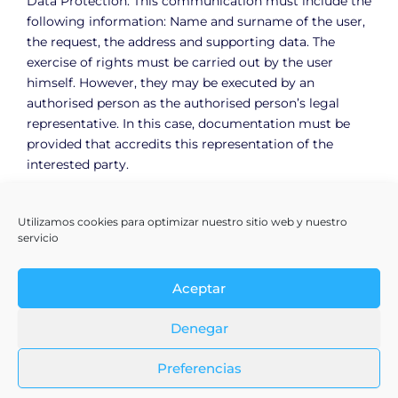
Data Protection. This communication must include the
following information: Name and surname of the user,
the request, the address and supporting data. The
exercise of rights must be carried out by the user
himself. However, they may be executed by an
authorised person as the authorised person’s legal
representative. In this case, documentation must be
provided that accredits this representation of the
interested party.
Utilizamos cookies para optimizar nuestro sitio web y nuestro
servicio
Aceptar
Denegar
Preferencias
Terms & Conditions