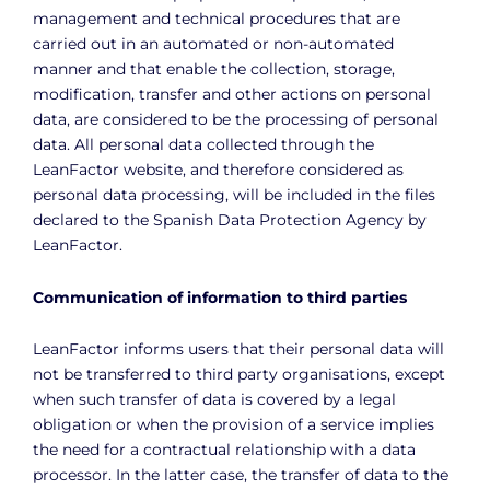
management and technical procedures that are
carried out in an automated or non-automated
manner and that enable the collection, storage,
modification, transfer and other actions on personal
data, are considered to be the processing of personal
data. All personal data collected through the
LeanFactor website, and therefore considered as
personal data processing, will be included in the files
declared to the Spanish Data Protection Agency by
LeanFactor.
Communication of information to third parties
LeanFactor informs users that their personal data will
not be transferred to third party organisations, except
when such transfer of data is covered by a legal
obligation or when the provision of a service implies
the need for a contractual relationship with a data
processor. In the latter case, the transfer of data to the