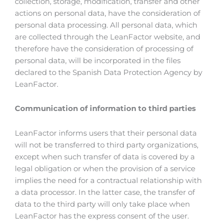
collection, storage, modification, transfer and other
actions on personal data, have the consideration of
personal data processing. All personal data, which
are collected through the LeanFactor website, and
therefore have the consideration of processing of
personal data, will be incorporated in the files
declared to the Spanish Data Protection Agency by
LeanFactor.
Communication of information to third parties
LeanFactor informs users that their personal data
will not be transferred to third party organizations,
except when such transfer of data is covered by a
legal obligation or when the provision of a service
implies the need for a contractual relationship with
a data processor. In the latter case, the transfer of
data to the third party will only take place when
LeanFactor has the express consent of the user.