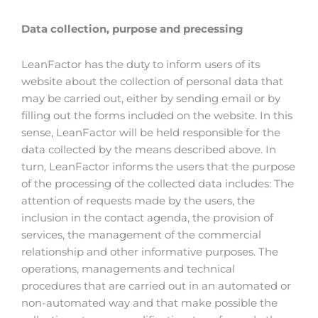
Data collection, purpose and precessing
LeanFactor has the duty to inform users of its
website about the collection of personal data that
may be carried out, either by sending email or by
filling out the forms included on the website. In this
sense, LeanFactor will be held responsible for the
data collected by the means described above. In
turn, LeanFactor informs the users that the purpose
of the processing of the collected data includes: The
attention of requests made by the users, the
inclusion in the contact agenda, the provision of
services, the management of the commercial
relationship and other informative purposes. The
operations, managements and technical
procedures that are carried out in an automated or
non-automated way and that make possible the