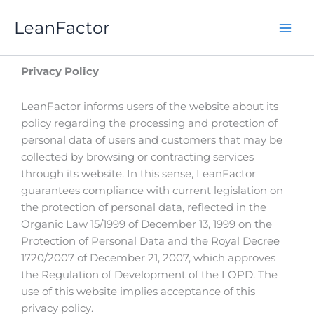
Skip
LeanFactor
to
content
Privacy Policy
LeanFactor informs users of the website about its
policy regarding the processing and protection of
personal data of users and customers that may be
collected by browsing or contracting services
through its website. In this sense, LeanFactor
guarantees compliance with current legislation on
the protection of personal data, reflected in the
Organic Law 15/1999 of December 13, 1999 on the
Protection of Personal Data and the Royal Decree
1720/2007 of December 21, 2007, which approves
the Regulation of Development of the LOPD. The
use of this website implies acceptance of this
privacy policy.