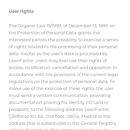
User rights
The Organic Law 15/1999, of December 13, 1999, on
the Protection of Personal Data grants the
interested parties the possibility to exercise a series
of rights related to the processing of their personal
data. Insofar as the user’s data is processed by
LeanFactor. Users may exercise their rights of
access, rectification, cancellation and opposition in
accordance with the provisions of the current legal
regulations on the protection of personal data. To
make use of the exercise of these rights, the user
must send a written communication, providing
documentation proving his identity (ID card or
passport), to the following address: LeanFactor,
C/Alfonso XII, 62, 2nd floor. 28014, Madrid or the
address that is substituted in the General Registry