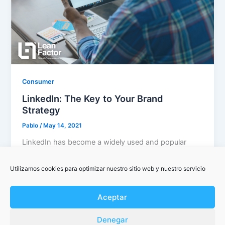
Consumer
LinkedIn: The Key to Your Brand
Strategy
Pablo
/
May 14, 2021
LinkedIn has become a widely used and popular
platform with the objective of connecting
professionals from all sectors, helping them […]
Utilizamos cookies para optimizar nuestro sitio web y nuestro servicio
Aceptar
Denegar