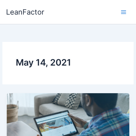
Skip
LeanFactor
to
content
May 14, 2021